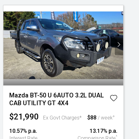
Mazda BT-50 U 6AUTO 3.2L DUAL
CAB UTILITY GT 4X4
$21,990
$88
+
Ex Govt Charges*
/ week
10.57% p.a.
13.17% p.a.
^
Interest Rate
Comparison Rate