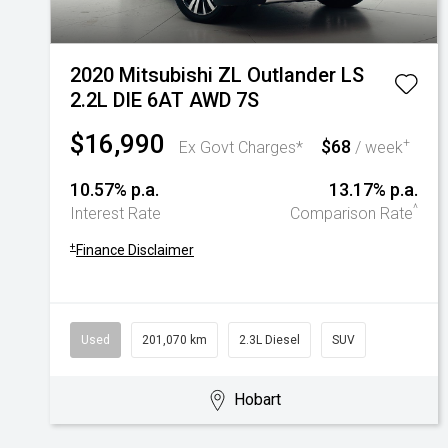
2020 Mitsubishi ZL Outlander LS
2.2L DIE 6AT AWD 7S
$16,990
$68
+
Ex Govt Charges*
/ week
10.57% p.a.
13.17% p.a.
^
Interest Rate
Comparison Rate
+
Finance Disclaimer
Used
201,070 km
2.3L Diesel
SUV
Hobart