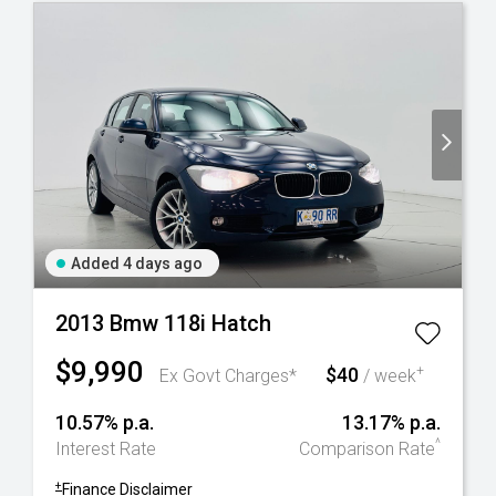
Added 4 days ago
2013 Bmw 118i Hatch
$9,990
$40
+
Ex Govt Charges*
/ week
10.57% p.a.
13.17% p.a.
^
Interest Rate
Comparison Rate
+
Finance Disclaimer