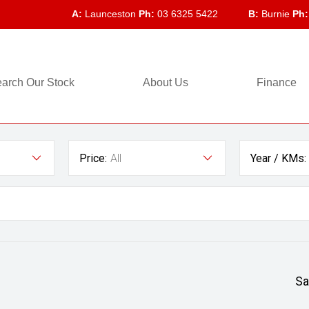
A:
Launceston
Ph:
03 6325 5422
B:
Burnie
Ph:
arch Our Stock
About Us
Finance
Price:
All
Year / KMs:
Sa