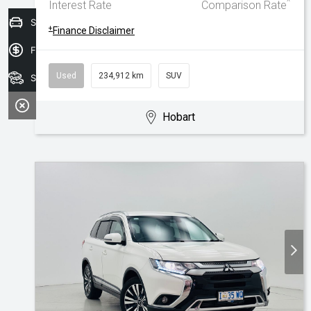
^
Interest Rate
Comparison Rate
Sell your car today!
+
Finance Disclaimer
Finance Application
Used
234,912 km
SUV
Search Stock
Hobart