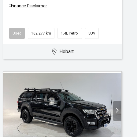
+
Finance Disclaimer
Used
162,277 km
1.4L Petrol
SUV
Hobart