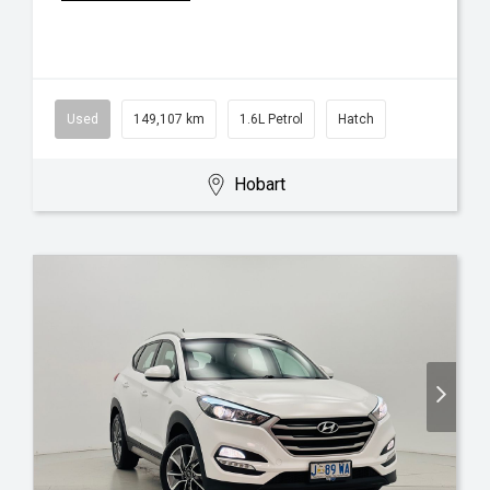
Used
149,107 km
1.6L Petrol
Hatch
Hobart