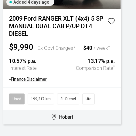
Added 4 days ago
2009 Ford RANGER XLT (4x4) 5 SP
MANUAL DUAL CAB P/UP DT4
DIESEL
$9,990
$40
+
Ex Govt Charges*
/ week
10.57% p.a.
13.17% p.a.
^
Interest Rate
Comparison Rate
+
Finance Disclaimer
Used
199,217 km
3L Diesel
Ute
Hobart