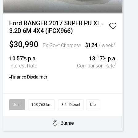
Ford RANGER 2017 SUPER PU XL .
3.2D 6M 4X4 (iFCX966)
$30,990
$124
+
Ex Govt Charges*
/ week
10.57% p.a.
13.17% p.a.
^
Interest Rate
Comparison Rate
+
Finance Disclaimer
Used
108,763 km
3.2L Diesel
Ute
Burnie