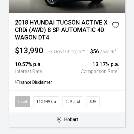
2018 HYUNDAI TUCSON ACTIVE X
CRDi (AWD) 8 SP AUTOMATIC 4D
WAGON DT4
$13,990
$56
+
Ex Govt Charges*
/ week
10.57% p.a.
13.17% p.a.
^
Interest Rate
Comparison Rate
+
Finance Disclaimer
Used
190,949 km
2L Petrol
SUV
Hobart