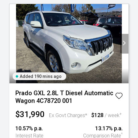
Added 190 mins ago
Prado GXL 2.8L T Diesel Automatic
Wagon 4C78720 001
$31,990
$128
+
Ex Govt Charges*
/ week
10.57% p.a.
13.17% p.a.
^
Interest Rate
Comparison Rate