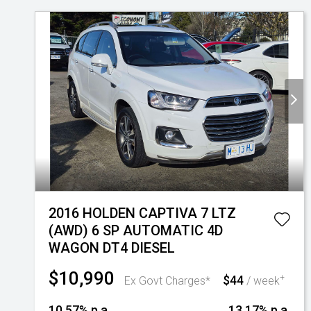
2016 HOLDEN CAPTIVA 7 LTZ
(AWD) 6 SP AUTOMATIC 4D
WAGON DT4 DIESEL
$10,990
$44
+
Ex Govt Charges*
/ week
10.57% p.a.
13.17% p.a.