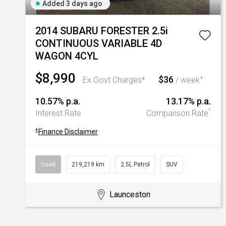
Added 3 days ago
2014 SUBARU FORESTER 2.5i
CONTINUOUS VARIABLE 4D
WAGON 4CYL
$8,990
$36
+
Ex Govt Charges*
/ week
10.57% p.a.
13.17% p.a.
^
Interest Rate
Comparison Rate
+
Finance Disclaimer
Used
219,219 km
2.5L Petrol
SUV
Launceston