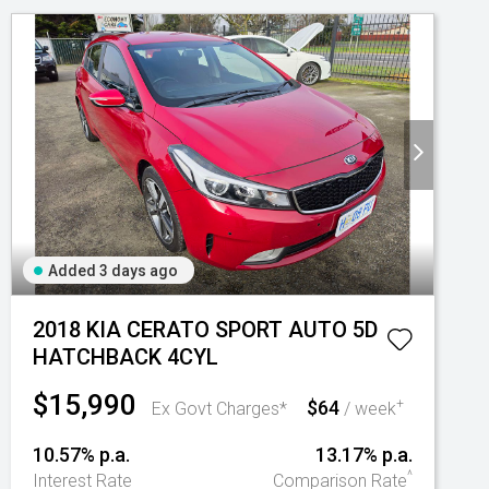
Added 3 days ago
2018 KIA CERATO SPORT AUTO 5D
HATCHBACK 4CYL
$15,990
$64
+
Ex Govt Charges*
/ week
10.57% p.a.
13.17% p.a.
^
Interest Rate
Comparison Rate