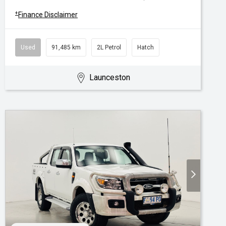
+
Finance Disclaimer
Used
91,485 km
2L Petrol
Hatch
Launceston