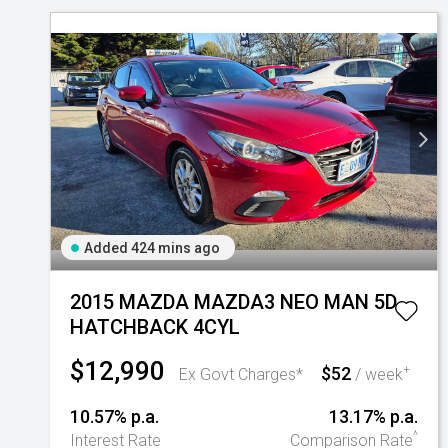
Added 424 mins ago
2015 MAZDA MAZDA3 NEO MAN 5D
HATCHBACK 4CYL
$12,990
$52
+
Ex Govt Charges*
/ week
10.57% p.a.
13.17% p.a.
^
Interest Rate
Comparison Rate