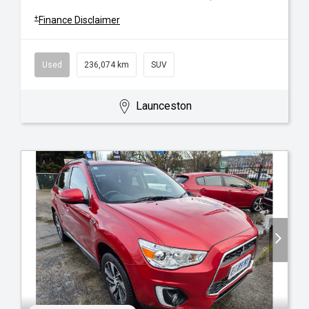
+
Finance Disclaimer
Used
236,074 km
SUV
Launceston