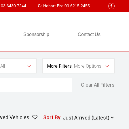
03 6430 7244
C:
Hobart
Ph:
03 6215 2455
FACEBOOK
Sponsorship
Contact Us
All
More Filters:
More Options
Clear All Filters
ved Vehicles
Sort By
: