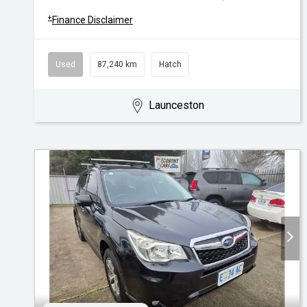
+
Finance Disclaimer
Used
87,240 km
Hatch
Launceston