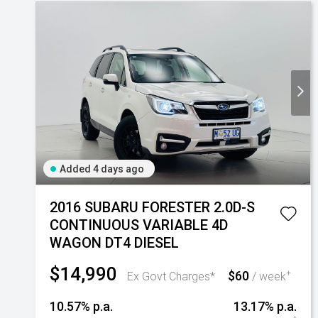
Added 4 days ago
2016 SUBARU FORESTER 2.0D-S
CONTINUOUS VARIABLE 4D
WAGON DT4 DIESEL
$14,990
$60
+
Ex Govt Charges*
/ week
10.57% p.a.
13.17% p.a.