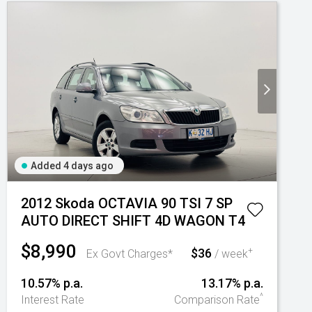
Added 4 days ago
2012 Skoda OCTAVIA 90 TSI 7 SP
AUTO DIRECT SHIFT 4D WAGON T4
$8,990
$36
+
Ex Govt Charges*
/ week
10.57% p.a.
13.17% p.a.
^
Interest Rate
Comparison Rate