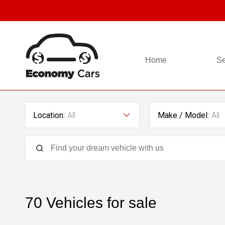
Home
Se
Location:
All
Make / Model:
All
70
Vehicles for sale