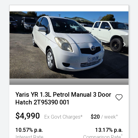
Yaris YR 1.3L Petrol Manual 3 Door
Hatch 2T95390 001
$4,990
$20
+
Ex Govt Charges*
/ week
10.57% p.a.
13.17% p.a.
^
Interest Rate
Comparison Rate