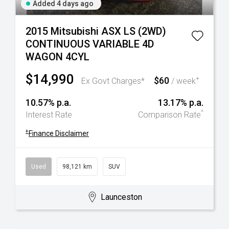
Added 4 days ago
2015 Mitsubishi ASX LS (2WD)
CONTINUOUS VARIABLE 4D
WAGON 4CYL
$14,990
$60
+
Ex Govt Charges*
/ week
10.57% p.a.
13.17% p.a.
^
Interest Rate
Comparison Rate
+
Finance Disclaimer
Used
98,121 km
SUV
Launceston