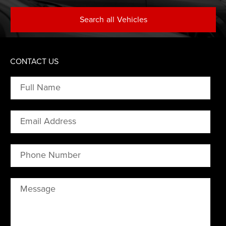
Search
all
Vehicles
CONTACT US
Full Name
Email Address
Phone Number
Message