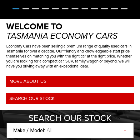
WELCOME TO
TASMANIA ECONOMY CARS
Economy Cars have been selling a premium range of quality used cars in
Tasmania for over a decade. Our friendly and knowledgeable staff pride
themselves on matching you with the right car at the right price. Whether
you are looking for a compact car, SUV, family wagon or beyond, we will
have you driving away with an exceptional deal.
MORE ABOUT US
SEARCH OUR STOCK
SEARCH
OUR STOCK
All
Make / Model: