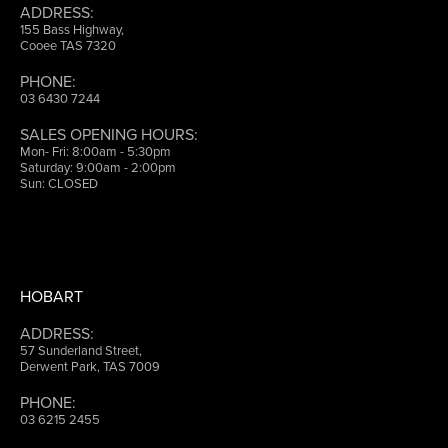
ADDRESS:
155 Bass Highway,
Cooee TAS 7320
PHONE:
03 6430 7244
SALES OPENING HOURS:
Mon- Fri: 8:00am - 5:30pm
Saturday: 9:00am - 2:00pm
Sun: CLOSED
HOBART
ADDRESS:
57 Sunderland Street,
Derwent Park, TAS 7009
PHONE:
03 6215 2455