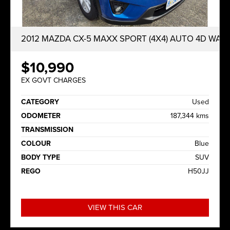
2012 MAZDA CX-5 MAXX SPORT (4X4) AUTO 4D WAG
$10,990
EX GOVT CHARGES
CATEGORY
Used
ODOMETER
187,344 kms
TRANSMISSION
COLOUR
Blue
BODY TYPE
SUV
REGO
H50JJ
VIEW THIS CAR