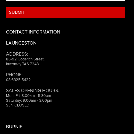
CONTACT INFORMATION
LAUNCESTON
ADDRESS:
86-92 Goderich Street,
Invermay TAS 7248
PHONE:
03 6325 5422
SALES OPENING HOURS:
Mon- Fri: 8:00am - 5:30pm
Saturday: 9:00am - 3:00pm
Sun: CLOSED
BURNIE