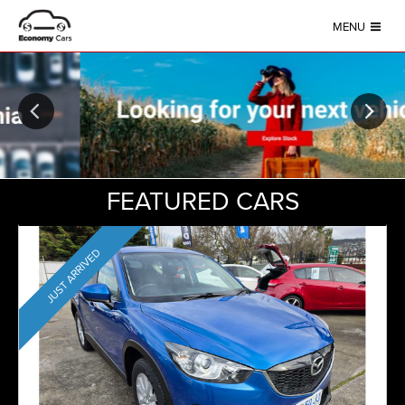
MENU
FEATURED CARS