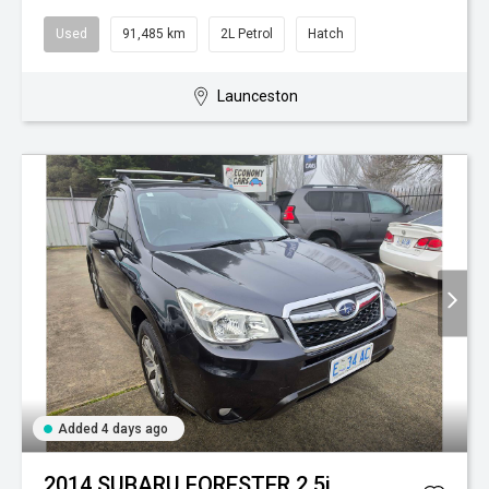
Used
91,485 km
2L Petrol
Hatch
Launceston
Added 4 days ago
2014 SUBARU FORESTER 2.5i