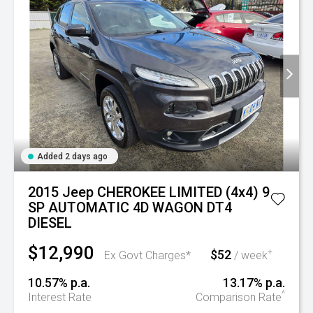
Added 2 days ago
2015 Jeep CHEROKEE LIMITED (4x4) 9
SP AUTOMATIC 4D WAGON DT4
DIESEL
$12,990
$52
+
Ex Govt Charges*
/ week
10.57% p.a.
13.17% p.a.
^
Interest Rate
Comparison Rate