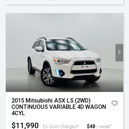
2015 Mitsubishi ASX LS (2WD)
CONTINUOUS VARIABLE 4D WAGON
4CYL
$11,990
$48
+
Ex Govt Charges*
/ week