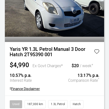
Yaris YR 1.3L Petrol Manual 3 Door
Hatch 2T95390 001
$4,990
$20
+
Ex Govt Charges*
/ week
10.57% p.a.
13.17% p.a.
^
Interest Rate
Comparison Rate
+
Finance Disclaimer
Used
187,000 km
1.3L Petrol
Hatch