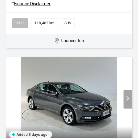
+
Finance Disclaimer
Used
118,462 km
SUV
Launceston
Added 3 days ago