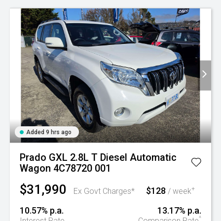
Added 9 hrs ago
Prado GXL 2.8L T Diesel Automatic
Wagon 4C78720 001
$31,990
$128
+
Ex Govt Charges*
/ week
10.57% p.a.
13.17% p.a.
^
Interest Rate
Comparison Rate