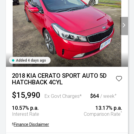
Added 4 days ago
2018 KIA CERATO SPORT AUTO 5D
HATCHBACK 4CYL
$15,990
$64
+
Ex Govt Charges*
/ week
10.57% p.a.
13.17% p.a.
^
Interest Rate
Comparison Rate
+
Finance Disclaimer