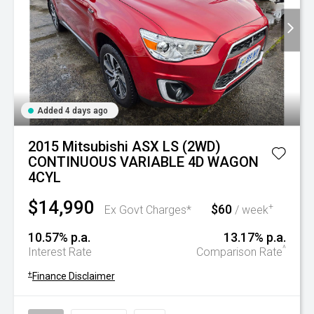
Added 4 days ago
2015 Mitsubishi ASX LS (2WD)
CONTINUOUS VARIABLE 4D WAGON
4CYL
$14,990
$60
+
Ex Govt Charges*
/ week
10.57% p.a.
13.17% p.a.
^
Interest Rate
Comparison Rate
+
Finance Disclaimer