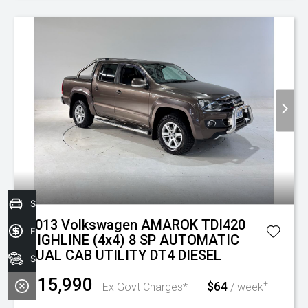
Sell your car today!
2013 Volkswagen AMAROK TDI420
Finance Application
HIGHLINE (4x4) 8 SP AUTOMATIC
DUAL CAB UTILITY DT4 DIESEL
Search Stock
$15,990
$64
+
Ex Govt Charges*
/ week