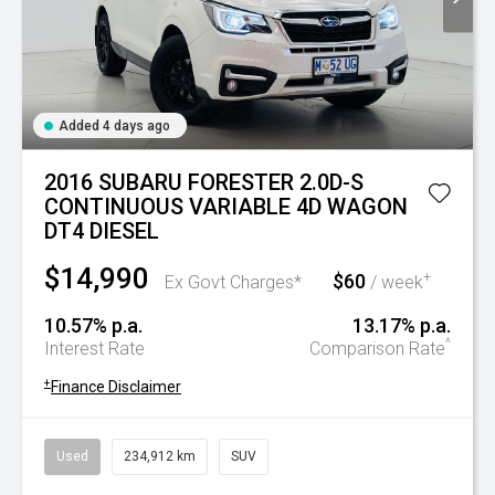
Added 4 days ago
2016 SUBARU FORESTER 2.0D-S
CONTINUOUS VARIABLE 4D WAGON
DT4 DIESEL
$14,990
$60
+
Ex Govt Charges*
/ week
10.57% p.a.
13.17% p.a.
^
Interest Rate
Comparison Rate
+
Finance Disclaimer
Used
234,912 km
SUV