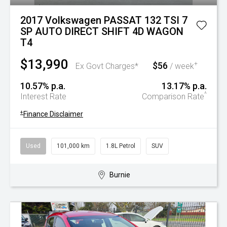
2017 Volkswagen PASSAT 132 TSI 7
SP AUTO DIRECT SHIFT 4D WAGON
T4
$13,990
$56
+
Ex Govt Charges*
/ week
10.57% p.a.
13.17% p.a.
^
Interest Rate
Comparison Rate
+
Finance Disclaimer
Used
101,000 km
1.8L Petrol
SUV
Burnie