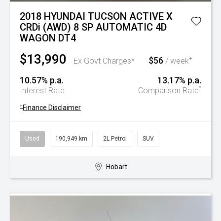
2018 HYUNDAI TUCSON ACTIVE X
CRDi (AWD) 8 SP AUTOMATIC 4D
WAGON DT4
$13,990
$56
+
Ex Govt Charges*
/ week
10.57% p.a.
13.17% p.a.
^
Interest Rate
Comparison Rate
+
Finance Disclaimer
Used
190,949 km
2L Petrol
SUV
Hobart