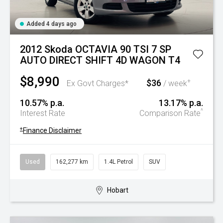
Added 4 days ago
2012 Skoda OCTAVIA 90 TSI 7 SP
AUTO DIRECT SHIFT 4D WAGON T4
$8,990
$36
+
Ex Govt Charges*
/ week
10.57% p.a.
13.17% p.a.
^
Interest Rate
Comparison Rate
+
Finance Disclaimer
Used
162,277 km
1.4L Petrol
SUV
Hobart