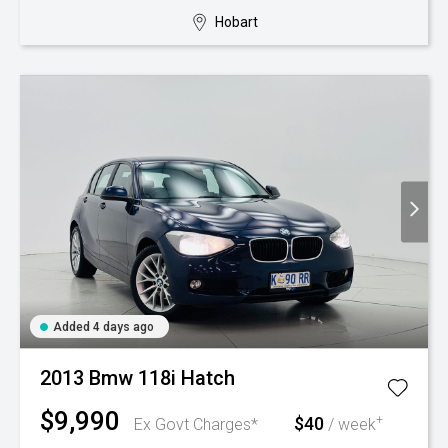
Hobart
Added 4 days ago
2013 Bmw 118i Hatch
$9,990
$40
+
Ex Govt Charges*
/ week