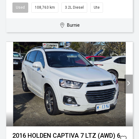
Used
108,763 km
3.2L Diesel
Ute
Burnie
2016 HOLDEN CAPTIVA 7 LTZ (AWD) 6