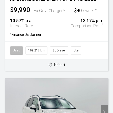
$9,990
$40
+
Ex Govt Charges*
/ week
10.57% p.a.
13.17% p.a.
^
Interest Rate
Comparison Rate
+
Finance Disclaimer
Used
199,217 km
3L Diesel
Ute
Hobart