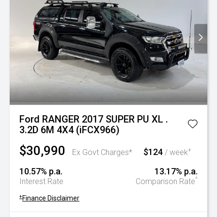
Ford RANGER 2017 SUPER PU XL .
3.2D 6M 4X4 (iFCX966)
$30,990
$124
+
Ex Govt Charges*
/ week
10.57% p.a.
13.17% p.a.
^
Interest Rate
Comparison Rate
+
Finance Disclaimer