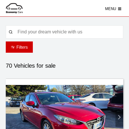
MENU
Filters
70
Vehicles for sale