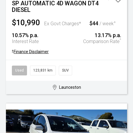
SP AUTOMATIC 4D WAGON DT4
DIESEL
$10,990
$44
+
Ex Govt Charges*
/ week
10.57% p.a.
13.17% p.a.
^
Interest Rate
Comparison Rate
+
Finance Disclaimer
Used
123,831 km
SUV
Launceston