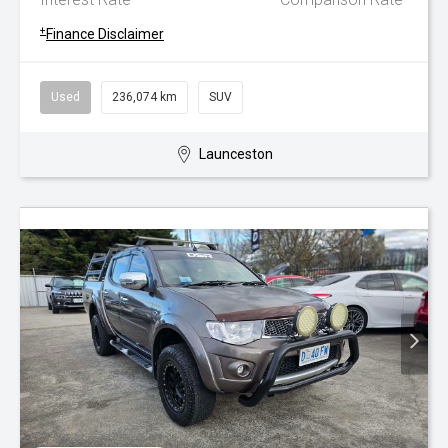
+
Finance Disclaimer
Used
236,074 km
SUV
Launceston