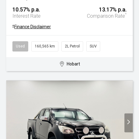
10.57% p.a.
13.17% p.a.
^
Interest Rate
Comparison Rate
+
Finance Disclaimer
Used
160,565 km
2L Petrol
SUV
Hobart