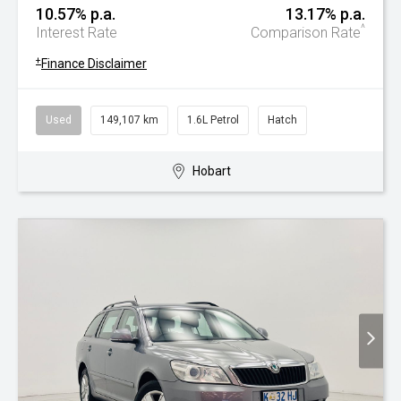
10.57% p.a.
13.17% p.a.
^
Interest Rate
Comparison Rate
+
Finance Disclaimer
Used
149,107 km
1.6L Petrol
Hatch
Hobart