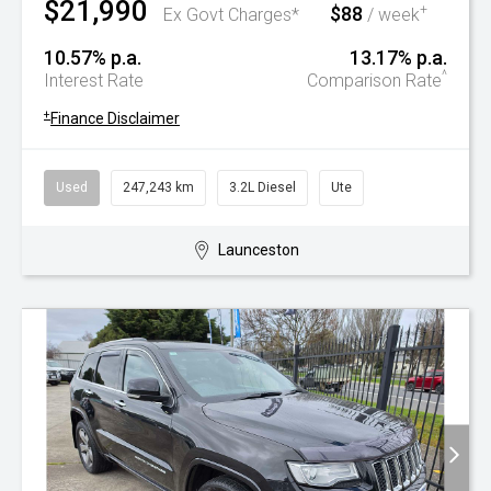
$21,990
$88
+
Ex Govt Charges*
/ week
10.57% p.a.
13.17% p.a.
^
Interest Rate
Comparison Rate
+
Finance Disclaimer
Used
247,243 km
3.2L Diesel
Ute
Launceston