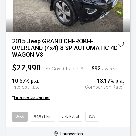
2015 Jeep GRAND CHEROKEE
OVERLAND (4x4) 8 SP AUTOMATIC 4D
WAGON V8
$22,990
$92
+
Ex Govt Charges*
/ week
10.57% p.a.
13.17% p.a.
^
Interest Rate
Comparison Rate
+
Finance Disclaimer
Used
94,951 km
5.7L Petrol
SUV
Launceston