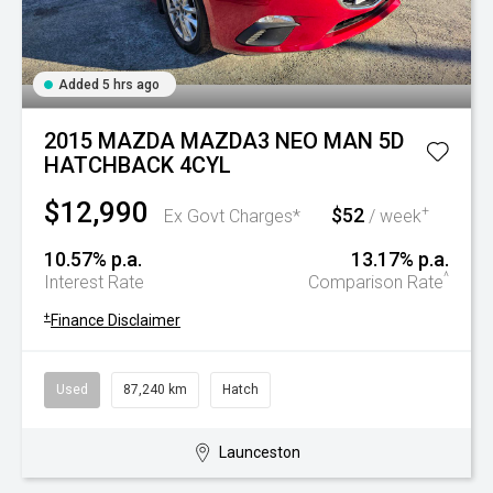
Added 5 hrs ago
2015 MAZDA MAZDA3 NEO MAN 5D
HATCHBACK 4CYL
$12,990
$52
+
Ex Govt Charges*
/ week
10.57% p.a.
13.17% p.a.
^
Interest Rate
Comparison Rate
+
Finance Disclaimer
Used
87,240 km
Hatch
Launceston