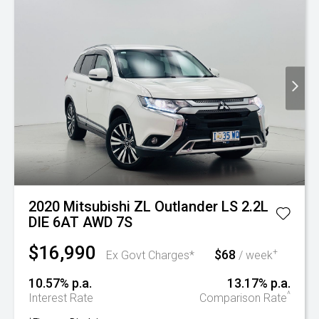
2020 Mitsubishi ZL Outlander LS 2.2L
DIE 6AT AWD 7S
$16,990
$68
+
Ex Govt Charges*
/ week
10.57% p.a.
13.17% p.a.
^
Interest Rate
Comparison Rate