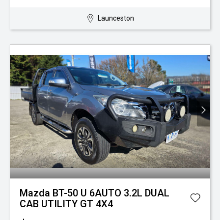
Launceston
Mazda BT-50 U 6AUTO 3.2L DUAL
CAB UTILITY GT 4X4