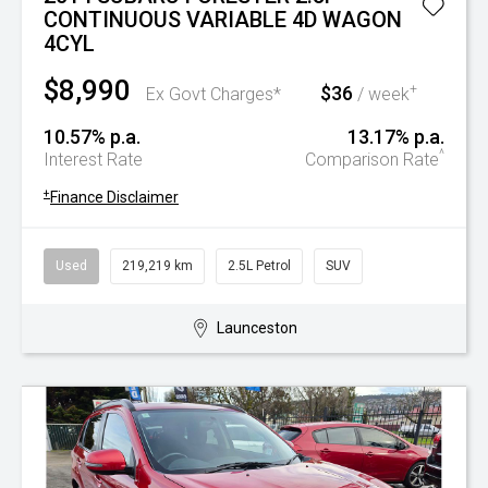
CONTINUOUS VARIABLE 4D WAGON
4CYL
$8,990
$36
+
Ex Govt Charges*
/ week
10.57% p.a.
13.17% p.a.
^
Interest Rate
Comparison Rate
+
Finance Disclaimer
Used
219,219 km
2.5L Petrol
SUV
Launceston