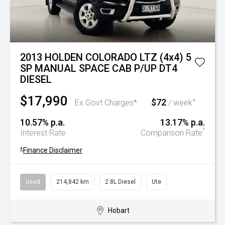
2013 HOLDEN COLORADO LTZ (4x4) 5
SP MANUAL SPACE CAB P/UP DT4
DIESEL
$17,990
$72
+
Ex Govt Charges*
/ week
10.57% p.a.
13.17% p.a.
^
Interest Rate
Comparison Rate
+
Finance Disclaimer
Used
214,842 km
2.8L Diesel
Ute
Hobart