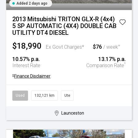
Added 2 days ago
2013 Mitsubishi TRITON GLX-R (4x4)
5 SP AUTOMATIC (4X4) DOUBLE CAB
UTILITY DT4 DIESEL
$18,990
$76
+
Ex Govt Charges*
/ week
10.57% p.a.
13.17% p.a.
^
Interest Rate
Comparison Rate
+
Finance Disclaimer
Used
132,121 km
Ute
Launceston