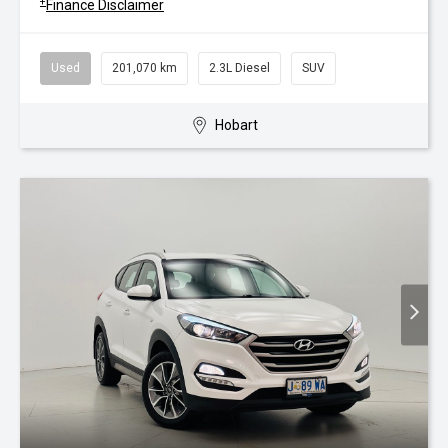
+
Finance Disclaimer
Used
201,070 km
2.3L Diesel
SUV
Hobart