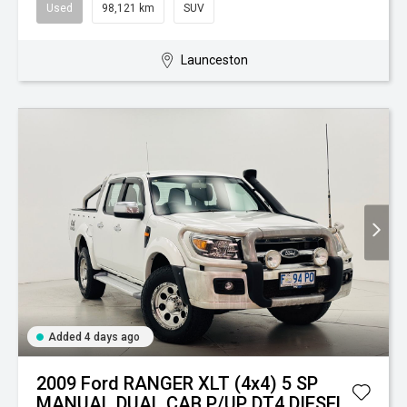
Used
98,121 km
SUV
Launceston
Added 4 days ago
2009 Ford RANGER XLT (4x4) 5 SP
MANUAL DUAL CAB P/UP DT4 DIESEL