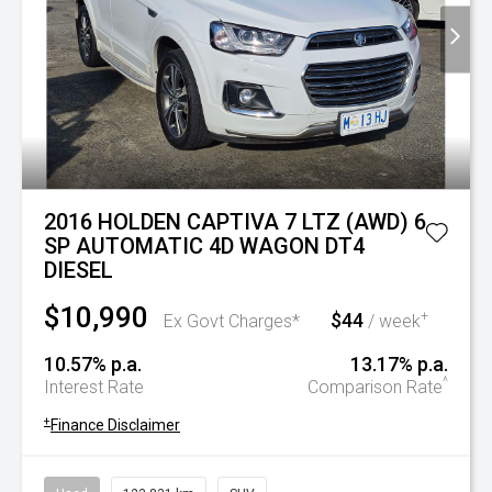
2016 HOLDEN CAPTIVA 7 LTZ (AWD) 6
SP AUTOMATIC 4D WAGON DT4
DIESEL
$10,990
$44
+
Ex Govt Charges*
/ week
10.57% p.a.
13.17% p.a.
^
Interest Rate
Comparison Rate
+
Finance Disclaimer