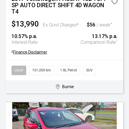
SP AUTO DIRECT SHIFT 4D WAGON
T4
$13,990
$56
+
Ex Govt Charges*
/ week
10.57% p.a.
13.17% p.a.
^
Interest Rate
Comparison Rate
+
Finance Disclaimer
Used
101,000 km
1.8L Petrol
SUV
Burnie