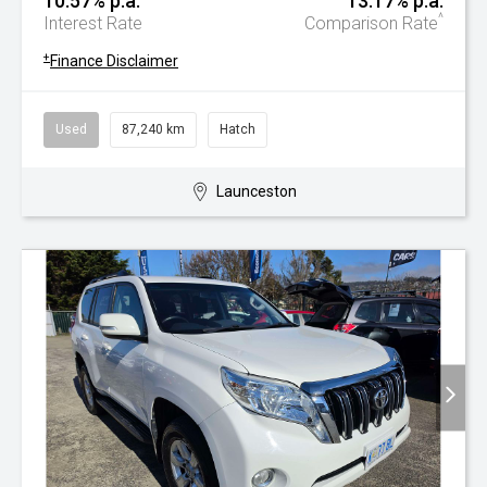
10.57% p.a.
13.17% p.a.
^
Interest Rate
Comparison Rate
+
Finance Disclaimer
Used
87,240 km
Hatch
Launceston