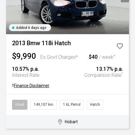
Added 6 days ago
2013 Bmw 118i Hatch
$9,990
$40
+
Ex Govt Charges*
/ week
10.57% p.a.
13.17% p.a.
^
Interest Rate
Comparison Rate
+
Finance Disclaimer
Used
149,107 km
1.6L Petrol
Hatch
Hobart