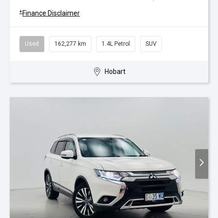
+
Finance Disclaimer
Used
162,277 km
1.4L Petrol
SUV
Hobart