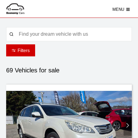
MENU
Filters
69
Vehicles for sale