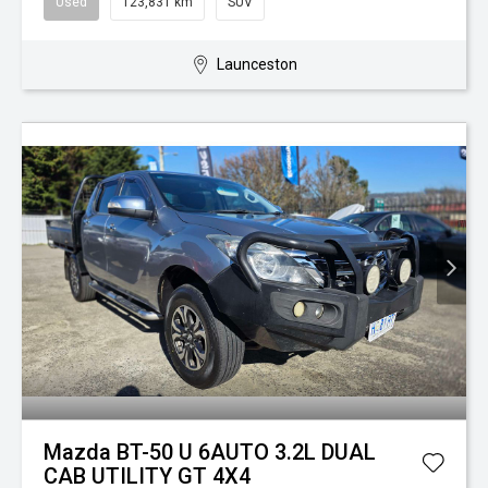
Used
123,831 km
SUV
Launceston
Mazda BT-50 U 6AUTO 3.2L DUAL
CAB UTILITY GT 4X4