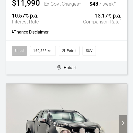
$11,990
$48
+
Ex Govt Charges*
/ week
10.57% p.a.
13.17% p.a.
^
Interest Rate
Comparison Rate
+
Finance Disclaimer
Used
160,565 km
2L Petrol
SUV
Hobart