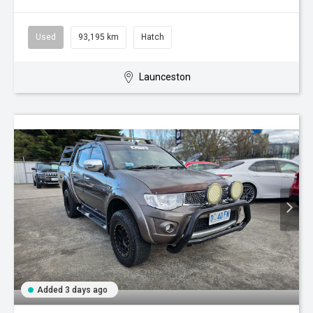
Used
93,195 km
Hatch
Launceston
Added 3 days ago