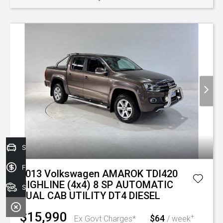
Sell your car today!
Finance Application
2013 Volkswagen AMAROK TDI420
HIGHLINE (4x4) 8 SP AUTOMATIC
Search Stock
DUAL CAB UTILITY DT4 DIESEL
$15,990
$64
+
Ex Govt Charges*
/ week