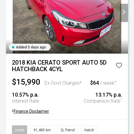
Added 5 days ago
2018 KIA CERATO SPORT AUTO 5D
HATCHBACK 4CYL
$15,990
$64
+
Ex Govt Charges*
/ week
10.57% p.a.
13.17% p.a.
^
Interest Rate
Comparison Rate
+
Finance Disclaimer
Used
91,485 km
2L Petrol
Hatch