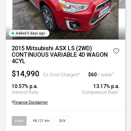
Added 5 days ago
2015 Mitsubishi ASX LS (2WD)
CONTINUOUS VARIABLE 4D WAGON
4CYL
$14,990
$60
+
Ex Govt Charges*
/ week
10.57% p.a.
13.17% p.a.
^
Interest Rate
Comparison Rate
+
Finance Disclaimer
Used
98,121 km
SUV