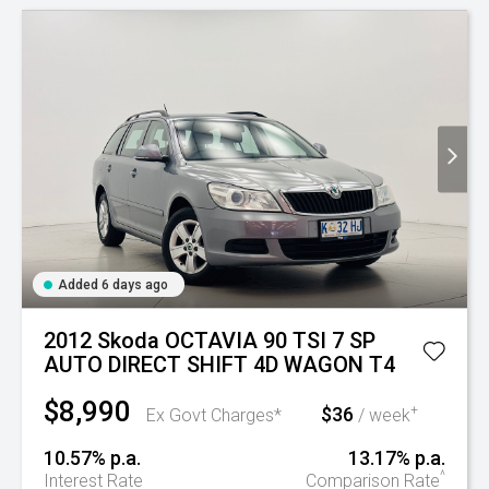
Added 6 days ago
2012 Skoda OCTAVIA 90 TSI 7 SP
AUTO DIRECT SHIFT 4D WAGON T4
$8,990
$36
+
Ex Govt Charges*
/ week
10.57% p.a.
13.17% p.a.
^
Interest Rate
Comparison Rate