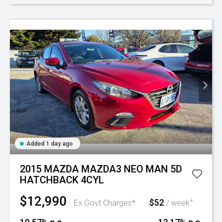
Added 1 day ago
2015 MAZDA MAZDA3 NEO MAN 5D
HATCHBACK 4CYL
$12,990
$52
+
Ex Govt Charges*
/ week