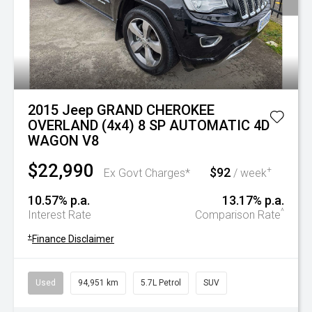
2015 Jeep GRAND CHEROKEE
OVERLAND (4x4) 8 SP AUTOMATIC 4D
WAGON V8
$22,990
$92
+
Ex Govt Charges*
/ week
10.57% p.a.
13.17% p.a.
^
Interest Rate
Comparison Rate
+
Finance Disclaimer
Used
94,951 km
5.7L Petrol
SUV