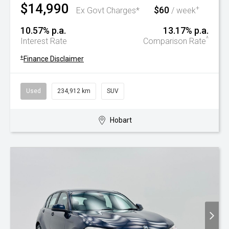
$14,990
$60
+
Ex Govt Charges*
/ week
10.57% p.a.
13.17% p.a.
^
Interest Rate
Comparison Rate
+
Finance Disclaimer
Used
234,912 km
SUV
Hobart