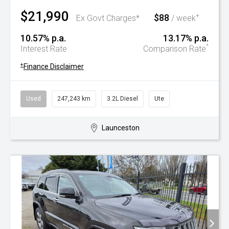
$21,990
$88
+
Ex Govt Charges*
/ week
10.57% p.a.
13.17% p.a.
^
Interest Rate
Comparison Rate
+
Finance Disclaimer
Used
247,243 km
3.2L Diesel
Ute
Launceston