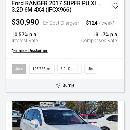
Ford RANGER 2017 SUPER PU XL .
3.2D 6M 4X4 (iFCX966)
$30,990
$124
+
Ex Govt Charges*
/ week
10.57% p.a.
13.17% p.a.
^
Interest Rate
Comparison Rate
+
Finance Disclaimer
Used
108,763 km
3.2L Diesel
Ute
Burnie