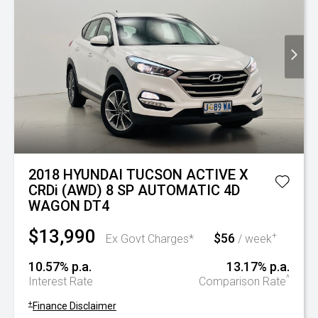
2018 HYUNDAI TUCSON ACTIVE X
CRDi (AWD) 8 SP AUTOMATIC 4D
WAGON DT4
$13,990
$56
+
Ex Govt Charges*
/ week
10.57% p.a.
13.17% p.a.
^
Interest Rate
Comparison Rate
+
Finance Disclaimer