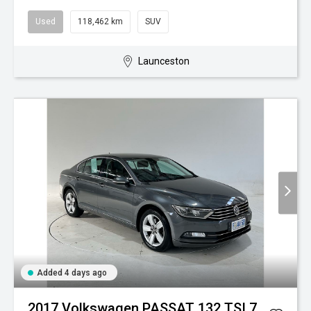
Used
118,462 km
SUV
Launceston
Added 4 days ago
2017 Volkswagen PASSAT 132 TSI 7