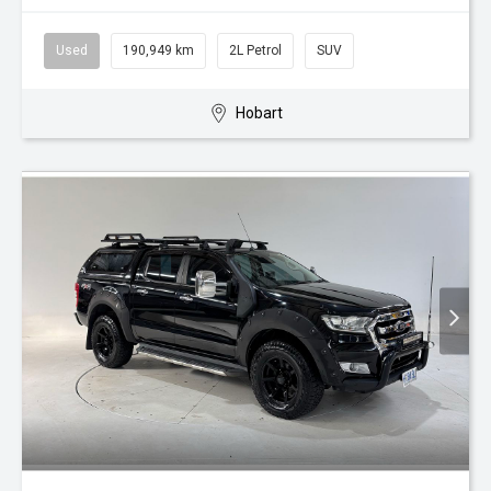
Used
190,949 km
2L Petrol
SUV
Hobart