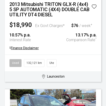
2013 Mitsubishi TRITON GLX-R (4x4)
5 SP AUTOMATIC (4X4) DOUBLE CAB
UTILITY DT4 DIESEL
$18,990
$76
+
Ex Govt Charges*
/ week
10.57% p.a.
13.17% p.a.
^
Interest Rate
Comparison Rate
+
Finance Disclaimer
Used
132,121 km
Ute
Launceston