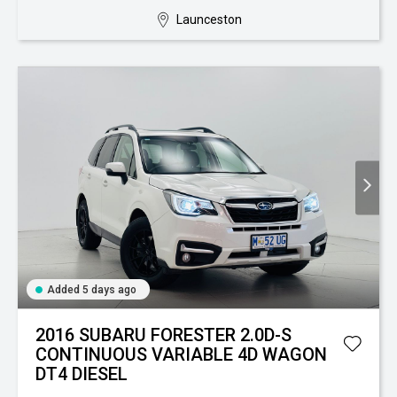
Launceston
Added 5 days ago
2016 SUBARU FORESTER 2.0D-S
CONTINUOUS VARIABLE 4D WAGON
DT4 DIESEL