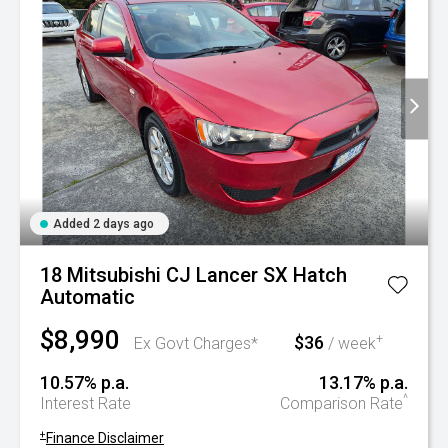
Added 2 days ago
18 Mitsubishi CJ Lancer SX Hatch
Automatic
$8,990
$36
+
Ex Govt Charges*
/ week
10.57% p.a.
13.17% p.a.
^
Interest Rate
Comparison Rate
+
Finance Disclaimer