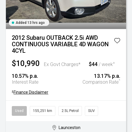
Added 13 hrs ago
2012 Subaru OUTBACK 2.5i AWD
CONTINUOUS VARIABLE 4D WAGON
4CYL
$10,990
$44
+
Ex Govt Charges*
/ week
10.57% p.a.
13.17% p.a.
^
Interest Rate
Comparison Rate
+
Finance Disclaimer
Used
155,251 km
2.5L Petrol
SUV
Launceston