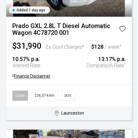
Added 1 day ago
Prado GXL 2.8L T Diesel Automatic
Wagon 4C78720 001
$31,990
$128
+
Ex Govt Charges*
/ week
10.57% p.a.
13.17% p.a.
^
Interest Rate
Comparison Rate
+
Finance Disclaimer
Used
236,074 km
SUV
Launceston