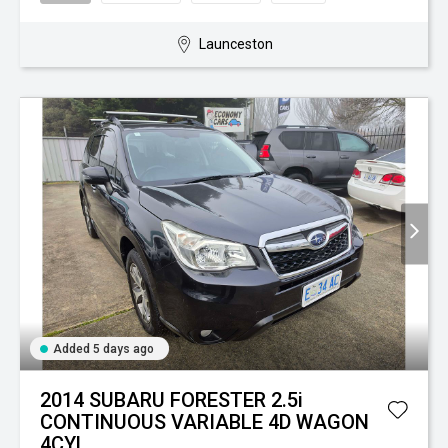
Launceston
Added 5 days ago
2014 SUBARU FORESTER 2.5i
CONTINUOUS VARIABLE 4D WAGON
4CYL