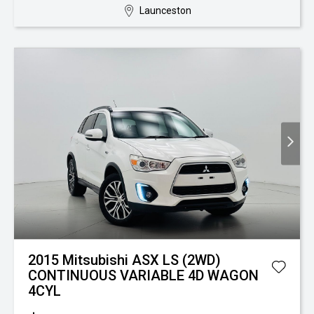
Launceston
2015 Mitsubishi ASX LS (2WD)
CONTINUOUS VARIABLE 4D WAGON
4CYL