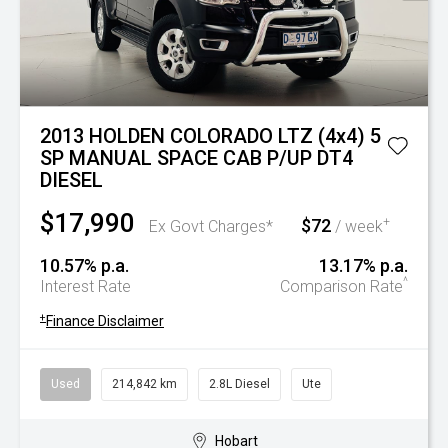
2013 HOLDEN COLORADO LTZ (4x4) 5
SP MANUAL SPACE CAB P/UP DT4
DIESEL
$17,990
$72
+
Ex Govt Charges*
/ week
10.57% p.a.
13.17% p.a.
^
Interest Rate
Comparison Rate
+
Finance Disclaimer
Used
214,842 km
2.8L Diesel
Ute
Hobart