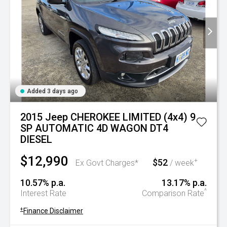
Added 3 days ago
2015 Jeep CHEROKEE LIMITED (4x4) 9
SP AUTOMATIC 4D WAGON DT4
DIESEL
$12,990
$52
+
Ex Govt Charges*
/ week
10.57% p.a.
13.17% p.a.
^
Interest Rate
Comparison Rate
+
Finance Disclaimer