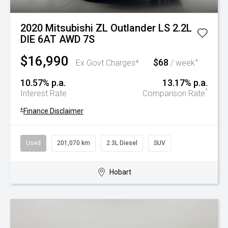
2020 Mitsubishi ZL Outlander LS 2.2L
DIE 6AT AWD 7S
$16,990
$68
+
Ex Govt Charges*
/ week
10.57% p.a.
13.17% p.a.
^
Interest Rate
Comparison Rate
+
Finance Disclaimer
Used
201,070 km
2.3L Diesel
SUV
Hobart