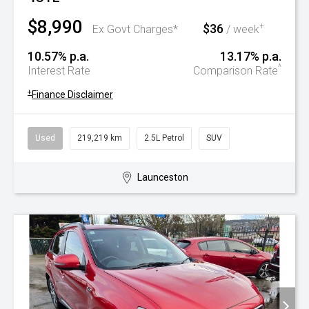
$8,990
$36
+
Ex Govt Charges*
/ week
10.57% p.a.
13.17% p.a.
^
Interest Rate
Comparison Rate
+
Finance Disclaimer
Used
219,219 km
2.5L Petrol
SUV
Launceston