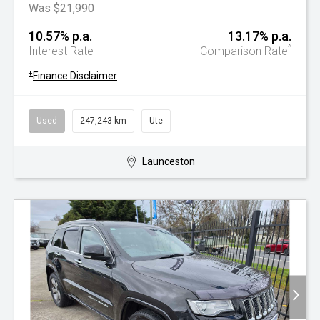
Was $21,990
10.57% p.a.
13.17% p.a.
^
Interest Rate
Comparison Rate
+
Finance Disclaimer
Used
247,243 km
Ute
Launceston