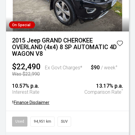
On Special
2015 Jeep GRAND CHEROKEE
OVERLAND (4x4) 8 SP AUTOMATIC 4D
WAGON V8
$22,490
$90
+
Ex Govt Charges*
/ week
Was $22,990
10.57% p.a.
13.17% p.a.
^
Interest Rate
Comparison Rate
+
Finance Disclaimer
Used
94,951 km
SUV