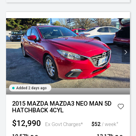
Added 2 days ago
2015 MAZDA MAZDA3 NEO MAN 5D
HATCHBACK 4CYL
$12,990
$52
+
Ex Govt Charges*
/ week