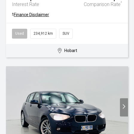
^
Interest Rate
Comparison Rate
+
Finance Disclaimer
Used
234,912 km
SUV
Hobart