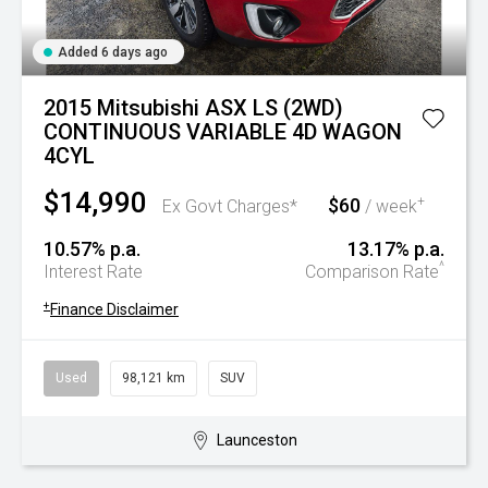
Added 6 days ago
2015 Mitsubishi ASX LS (2WD)
CONTINUOUS VARIABLE 4D WAGON
4CYL
$14,990
$60
+
Ex Govt Charges*
/ week
10.57% p.a.
13.17% p.a.
^
Interest Rate
Comparison Rate
+
Finance Disclaimer
Used
98,121 km
SUV
Launceston