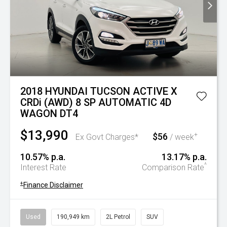
2018 HYUNDAI TUCSON ACTIVE X
CRDi (AWD) 8 SP AUTOMATIC 4D
WAGON DT4
$13,990
$56
+
Ex Govt Charges*
/ week
10.57% p.a.
13.17% p.a.
^
Interest Rate
Comparison Rate
+
Finance Disclaimer
Used
190,949 km
2L Petrol
SUV