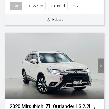
Used
162,277 km
1.4L Petrol
SUV
Hobart
2020 Mitsubishi ZL Outlander LS 2.2L