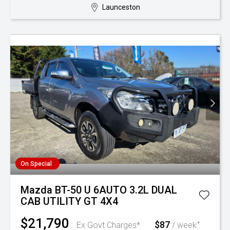
Launceston
On Special
Mazda BT-50 U 6AUTO 3.2L DUAL
CAB UTILITY GT 4X4
$21,790
$87
+
Ex Govt Charges*
/ week