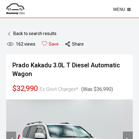
MENU
Back to search results
162
views
Save
Share
Prado Kakadu 3.0L T Diesel Automatic
Wagon
$32,990
Ex Govt Charges*
(Was $36,990)