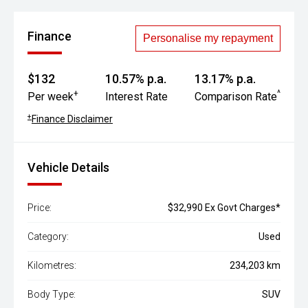
Finance
Personalise my repayment
$132
10.57% p.a.
13.17% p.a.
+
^
Per week
Interest Rate
Comparison Rate
+
Finance Disclaimer
Vehicle Details
Price:
$32,990 Ex Govt Charges*
Category:
Used
Kilometres:
234,203 km
Body Type:
SUV