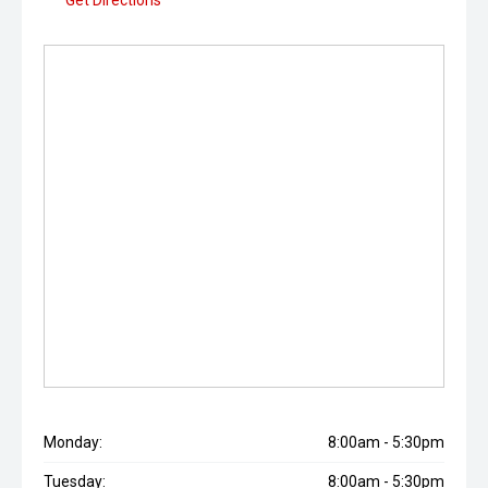
Get Directions
Monday:
8:00am - 5:30pm
Tuesday:
8:00am - 5:30pm