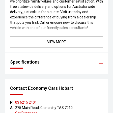
we prioritize family values and customer satisfaction. With
free statewide delivery and options for Australia wide
delivery, just ask us for a quote. Visit us today and
experience the difference of buying from a dealership
that puts you first. Call or enquire now to discuss this
vehicle with one of our friendly sales consultants!
VIEW MORE
Specifications
Contact Economy Cars Hobart
P:
03 6215 2401
A:
275 Main Road, Glenorchy TAS 7010