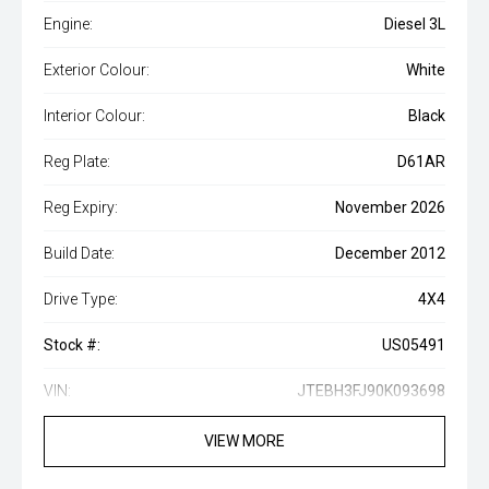
Engine:
Diesel 3L
Exterior Colour:
White
Interior Colour:
Black
Reg Plate:
D61AR
Reg Expiry:
November 2026
Build Date:
December 2012
Drive Type:
4X4
Stock #:
US05491
VIN:
JTEBH3FJ90K093698
VIEW MORE