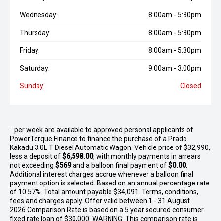
Wednesday:
8:00am - 5:30pm
Thursday:
8:00am - 5:30pm
Friday:
8:00am - 5:30pm
Saturday:
9:00am - 3:00pm
Sunday:
Closed
+
per week are available to approved personal applicants of
PowerTorque Finance to finance the purchase of a Prado
Kakadu 3.0L T Diesel Automatic Wagon. Vehicle price of $32,990,
less a deposit of
$6,598.00
, with monthly payments in arrears
not exceeding
$569
and a balloon final payment of
$0.00
.
Additional interest charges accrue whenever a balloon final
payment option is selected. Based on an annual percentage rate
of 10.57%. Total amount payable $34,091. Terms, conditions,
fees and charges apply. Offer valid between 1 - 31 August
2026.Comparison Rate is based on a 5 year secured consumer
fixed rate loan of $30,000. WARNING: This comparison rate is