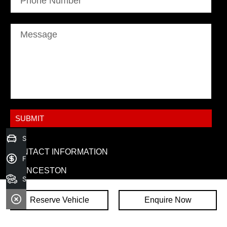
Phone Number
Message
Sell your car today!
CONTACT INFORMATION
Finance Application
LAUNCESTON
Search Stock
ADDRESS:
86-92 Goderich Street,
Reserve Vehicle
Enquire Now
Invermay TAS 7248
PHONE: