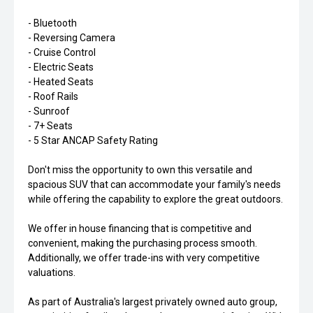
- Bluetooth
- Reversing Camera
- Cruise Control
- Electric Seats
- Heated Seats
- Roof Rails
- Sunroof
- 7+ Seats
- 5 Star ANCAP Safety Rating
Don't miss the opportunity to own this versatile and
spacious SUV that can accommodate your family's needs
while offering the capability to explore the great outdoors.
We offer in house financing that is competitive and
convenient, making the purchasing process smooth.
Additionally, we offer trade-ins with very competitive
valuations.
As part of Australia's largest privately owned auto group,