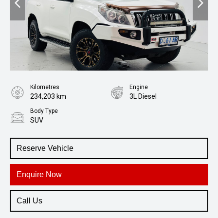
Kilometres
Engine
234,203 km
3L Diesel
Body Type
SUV
Reserve Vehicle
Enquire Now
Call Us