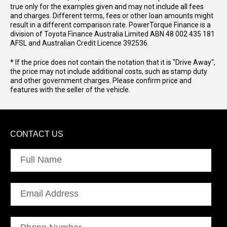
true only for the examples given and may not include all fees
and charges. Different terms, fees or other loan amounts might
result in a different comparison rate. PowerTorque Finance is a
division of Toyota Finance Australia Limited ABN 48 002 435 181
AFSL and Australian Credit Licence 392536.
* If the price does not contain the notation that it is "Drive Away",
the price may not include additional costs, such as stamp duty
and other government charges. Please confirm price and
features with the seller of the vehicle.
CONTACT US
Full Name
Email Address