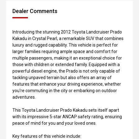
Dealer Comments
Introducing the stunning 2012 Toyota Landcruiser Prado
Kakadu in Crystal Pearl, a remarkable SUV that combines
luxury and rugged capability. This vehicle is perfect for
larger families requiring ample space and comfort for
multiple passengers, making it an exceptional choice for
those with children or extended family. Equipped with a
powerful diesel engine, the Prado is not only capable of
tackling unpaved terrain but also offers an array of
features that enhance your driving experience, whether
you're commuting in the city or embarking on outdoor
adventures.
This Toyota Landcruiser Prado Kakadu sets itself apart
with its impressive 5-star ANCAP safety rating, ensuring
peace of mind for you and your loved ones.
Key features of this vehicle include: