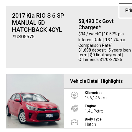
Pri
2017 Kia RIO S 6 SP
$8,490 Ex Govt
MANUAL 5D
Charges*
HATCHBACK 4CYL
+
$34 / week
| 10.57% p.a.
#US05575
Interest Rate
| 13.17% p.a.
^
Comparison Rate
$1,698 deposit | 5 years loan
term | $0 final payment |
Offer ends 31/08/2026
Vehicle Detail Highlights
Kilometres
196,146 km
Engine
1.4L Petrol
Body Type
Hatch