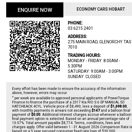
ENQUIRE NOW
ECONOMY CARS HOBART
PHONE:
03 6215 2401
ADDRESS:
275 MAIN ROAD, GLENORCHY TAS
7010
TRADING HOURS:
MONDAY - FRIDAY: 8:00AM -
5:30PM
SATURDAY: 9:00AM - 3:00PM
SUNDAY: CLOSED
Every effort has been made to ensure the accuracy of the information
above, however, errors may occur.
+
per week are available to approved personal applicants of PowerTorque
Finance to finance the purchase of a 2017 Kia RIO S 6 SP MANUAL 5D
HATCHBACK 4CYL. Vehicle price of $8,490, less a deposit of
$1,698.00
,
with monthly payments in arrears not exceeding
$147
and a balloon final
payment of
$0.00
. Additional interest charges accrue whenever a balloon
final payment option is selected. Based on an annual percentage rate of
10.57%. Total amount payable $8,774. Terms, conditions, fees and
charges apply. Offer valid between 1 - 31 August 2026.Comparison Rate i
based on a 5 year secured consumer fixed rate loan of $30,000.